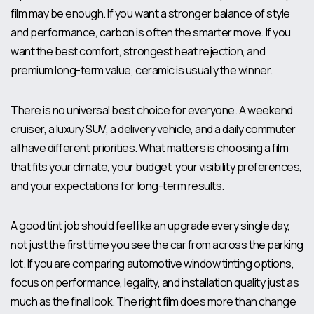
film may be enough. If you want a stronger balance of style
and performance, carbon is often the smarter move. If you
want the best comfort, strongest heat rejection, and
premium long-term value,
ceramic is usually the winner
.
There is no universal best choice for everyone. A weekend
cruiser, a luxury SUV, a delivery vehicle, and a daily commuter
all have different priorities. What matters is choosing a film
that fits your climate, your budget, your visibility preferences,
and your expectations for long-term results.
A good tint job should feel like an upgrade every single day,
not just the first time you see the car from across the parking
lot. If you are comparing automotive window tinting options,
focus on performance, legality, and installation quality just as
much as the final look. The right film does more than change