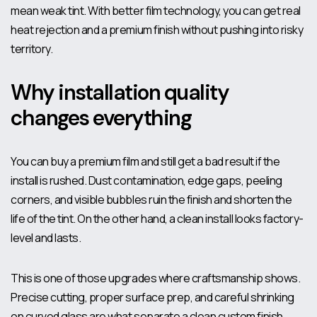
mean weak tint. With better film technology, you can get real
heat rejection and a premium finish without pushing into risky
territory.
Why installation quality
changes everything
You can buy a premium film and still get a bad result if the
install is rushed. Dust contamination, edge gaps, peeling
corners, and visible bubbles ruin the finish and shorten the
life of the tint. On the other hand, a clean install looks factory-
level and lasts.
This is one of those upgrades where craftsmanship shows.
Precise cutting, proper surface prep, and careful shrinking
on curved glass are what separate a clean custom finish