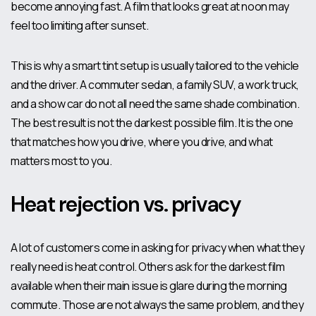
become annoying fast. A film that looks great at noon may
feel too limiting after sunset.
This is why a smart tint setup is usually tailored to the vehicle
and the driver. A commuter sedan, a family SUV, a work truck,
and a show car do not all need the same shade combination.
The best result is not the darkest possible film. It is the one
that matches how you drive, where you drive, and what
matters most to you.
Heat rejection vs. privacy
A lot of customers come in asking for privacy when what they
really need is heat control. Others ask for the darkest film
available when their main issue is glare during the morning
commute. Those are not always the same problem, and they