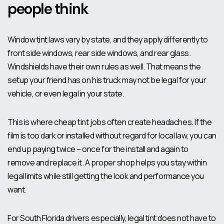
people think
Window tint laws vary by state, and they apply differently to
front side windows, rear side windows, and rear glass.
Windshields have their own rules as well. That means the
setup your friend has on his truck may not be legal for your
vehicle, or even legal in your state.
This is where cheap tint jobs often create headaches. If the
film is too dark or installed without regard for local law, you can
end up paying twice – once for the install and again to
remove and replace it. A proper shop helps you stay within
legal limits while still getting the look and performance you
want.
For South Florida drivers especially, legal tint does not have to