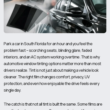
Park a car in South Florida for an hour and you feel the
problem fast – scorching seats, blinding glare, faded
interiors, and an AC system working overtime. That is why
automotive window tinting options matter more than most
drivers realize. Tint is not just about making a vehicle look
cleaner. The right film changes comfort, privacy, UV
protection, and even how enjoyable the drive feels every
single day.
The catch is that not all tint is built the same. Some films are