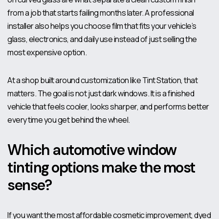
from a job that starts failing months later. A professional
installer also helps you choose film that fits your vehicle’s
glass, electronics, and daily use instead of just selling the
most expensive option.
At a shop built around customization like Tint Station, that
matters. The goal is not just dark windows. It is a finished
vehicle that feels cooler, looks sharper, and performs better
every time you get behind the wheel.
Which automotive window
tinting options make the most
sense?
If you want the most affordable cosmetic improvement, dyed