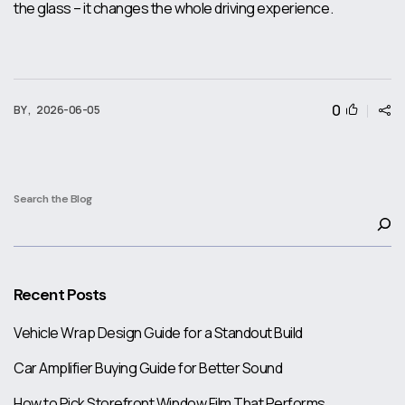
the glass – it changes the whole driving experience.
0
BY ,
2026-06-05
Search the Blog
Recent Posts
Vehicle Wrap Design Guide for a Standout Build
Car Amplifier Buying Guide for Better Sound
How to Pick Storefront Window Film That Performs