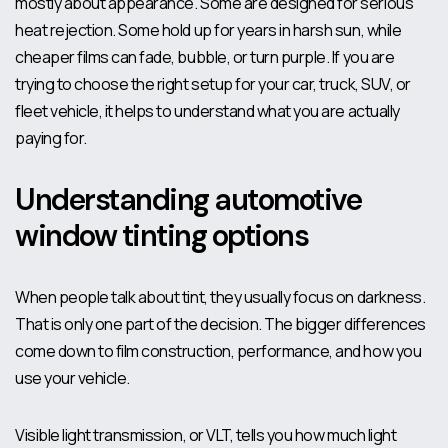
mostly about appearance. Some are designed for serious
heat rejection. Some hold up for years in harsh sun, while
cheaper films can fade, bubble, or turn purple. If you are
trying to choose the right setup for your car, truck, SUV, or
fleet vehicle, it helps to understand what you are actually
paying for.
Understanding automotive
window tinting options
When people talk about tint, they usually focus on darkness.
That is only one part of the decision. The bigger differences
come down to film construction, performance, and how you
use your vehicle.
Visible light transmission, or VLT, tells you how much light