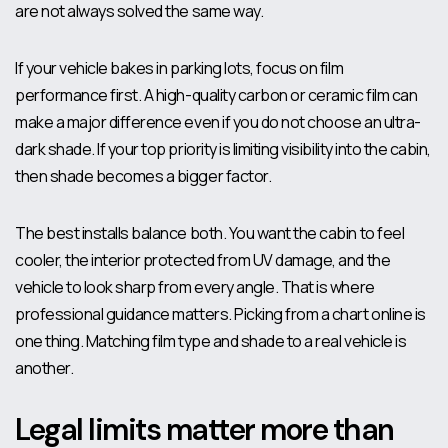
are not always solved the same way.
If your vehicle bakes in parking lots, focus on film
performance first. A high-quality carbon or ceramic film can
make a major difference even if you do not choose an ultra-
dark shade. If your top priority is limiting visibility into the cabin,
then shade becomes a bigger factor.
The best installs balance both. You want the cabin to feel
cooler, the interior protected from UV damage, and the
vehicle to look sharp from every angle. That is where
professional guidance matters. Picking from a chart online is
one thing. Matching film type and shade to a real vehicle is
another.
Legal limits matter more than