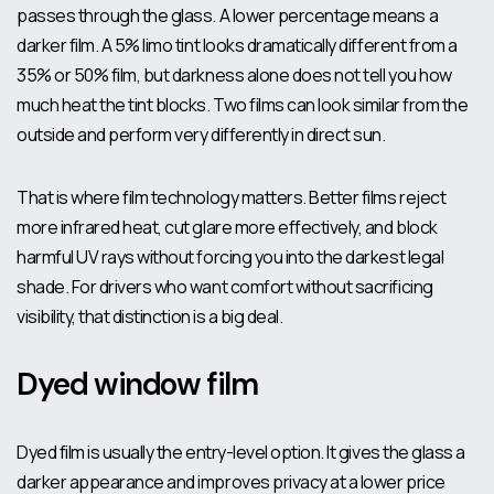
passes through the glass. A lower percentage means a
darker film. A 5% limo tint looks dramatically different from a
35% or 50% film, but darkness alone does not tell you how
much heat the tint blocks. Two films can look similar from the
outside and perform very differently in direct sun.
That is where film technology matters. Better films reject
more infrared heat, cut glare more effectively, and block
harmful UV rays
without forcing you into the darkest legal
shade. For drivers who want comfort without sacrificing
visibility, that distinction is a big deal.
Dyed window film
Dyed film is usually the entry-level option. It gives the glass a
darker appearance and improves privacy at a lower price