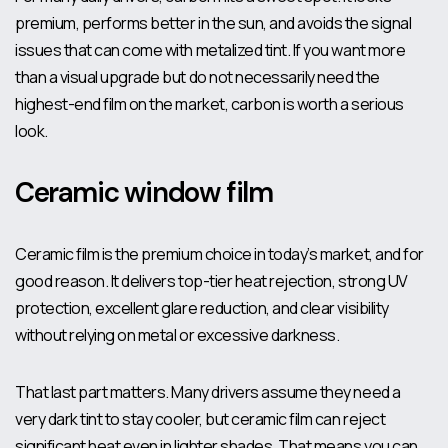
premium, performs better in the sun, and avoids the signal
issues that can come with metalized tint. If you want more
than a visual upgrade but do not necessarily need the
highest-end film on the market, carbon is worth a serious
look.
Ceramic window film
Ceramic film is the premium choice in today’s market, and for
good reason. It delivers top-tier heat rejection, strong UV
protection, excellent glare reduction, and clear visibility
without relying on metal or excessive darkness.
That last part matters. Many drivers assume they need a
very dark tint to stay cooler, but ceramic film can
reject
significant heat
even in lighter shades. That means you can