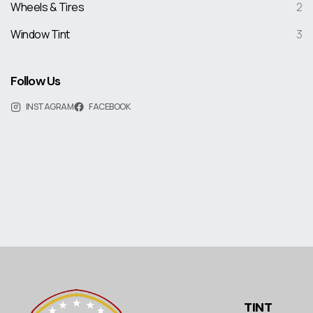
Wheels & Tires
2
Window Tint
3
Follow Us
INSTAGRAM
FACEBOOK
TINT