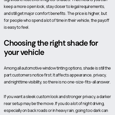
keep a more open look, stay closer to legal requirements,
and still get major comfort benefits. The price is higher, but
for people who spend a lot of time in their vehicle, the payoff
is easy to feel.
Choosing the right shade for
your vehicle
Among all automotive window tinting options, shade is still the
part customers notice first. It affects appearance, privacy,
and nighttime visibility, so there is no one-size-fits-all answer.
If you want a sleek custom look and stronger privacy, a darker
rear setup may be the move. If you do a lot of night driving,
especially on back roads or in heavy rain, going too dark can