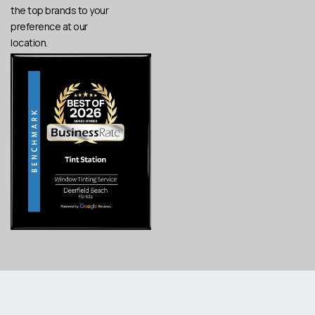
the top brands to your
preference at our
location.
Copyright © 2025 Tint Station, LLC. All Rights Reserved.
Created by Zulu
Privacy Policy
.
Terms of Service
.
Shack Creative