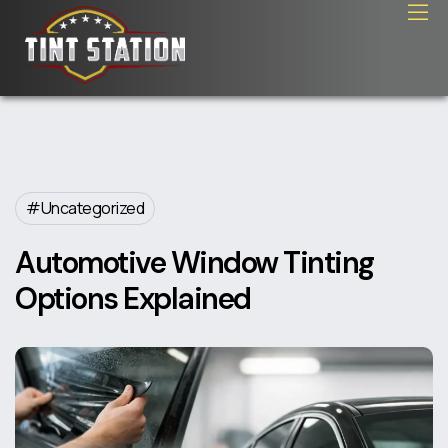
Uncategorized
Automotive Window Tinting
Options Explained