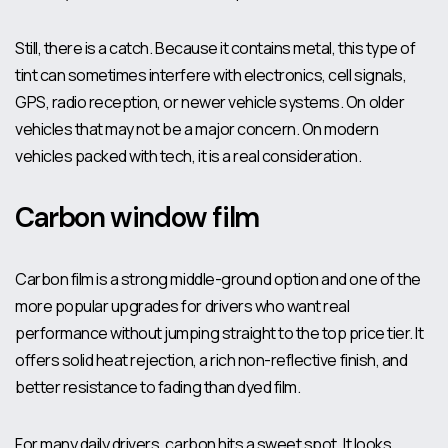
Still, there is a catch. Because it contains metal, this type of
tint can sometimes interfere with electronics, cell signals,
GPS, radio reception, or newer vehicle systems. On older
vehicles that may not be a major concern. On modern
vehicles packed with tech, it is a real consideration.
Carbon window film
Carbon film is a strong middle-ground option and one of the
more popular upgrades for drivers who want real
performance without jumping straight to the top price tier. It
offers solid heat rejection, a rich non-reflective finish, and
better resistance to fading than dyed film.
For many daily drivers, carbon hits a sweet spot. It looks