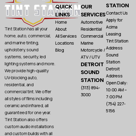
STATION
QUICK
OUR
Contact Us
LINKS
SERVICES
Apply for
Home
Automotive
Acima
Tint Station has all your
About
Residential
Leasing
home, auto, commercial,
All Services
Commercial
Tint Station
and marine tinting,
Locations
Marine
Address
upholstery, sound
Blog
Motorcycle /
Sound
systems, security, led
ATV / UTV
Station
DETROIT
lighting systems and more.
Detroit
We provide high-quality
SOUND
Address
UV-blocking auto,
STATION
Open Daily:
residential, and
(313) 894-
10:00 AM –
commercial tint. We offer
3000
7:00 PM
all styles of films including
(754) 227-
ceramic and infrared, all
5156
guaranteed for one year.
Tint Station also offers
custom audio installations
and custom builds with all