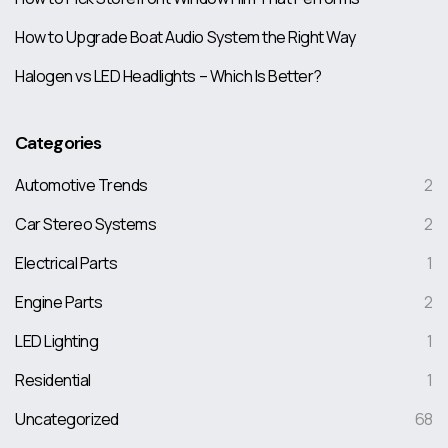
How to Upgrade Boat Audio System the Right Way
Halogen vs LED Headlights – Which Is Better?
Categories
Automotive Trends
2
Car Stereo Systems
2
Electrical Parts
1
Engine Parts
2
LED Lighting
1
Residential
1
Uncategorized
68