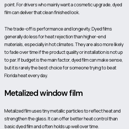
point. For drivers who mainly want a cosmetic upgrade, dyed
film can deliver that clean finished look.
The trade-off is performance and longevity. Dyed films
generally do less for heat rejection than higher-end
materials, especially in hot climates. They are also more likely
to fade over time if the product quality or installation is not up
to par. If budget is the main factor, dyed film can make sense,
but it is rarely the best choice for someone trying to beat
Florida heat every day.
Metalized window film
Metalized film uses tiny metallic particles to reflect heat and
strengthen the glass. It can offer better heat control than
basic dyed film and often holds up well over time.