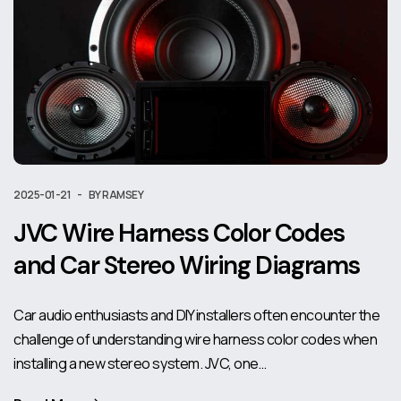
2025-01-21
BY RAMSEY
JVC Wire Harness Color Codes
and Car Stereo Wiring Diagrams
Car audio enthusiasts and DIY installers often encounter the
challenge of understanding wire harness color codes when
installing a new stereo system. JVC, one…