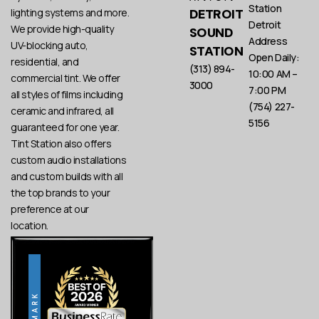
Station
DETROIT
lighting systems and more.
Detroit
We provide high-quality
SOUND
Address
UV-blocking auto,
STATION
Open Daily:
residential, and
(313) 894-
10:00 AM –
commercial tint. We offer
3000
7:00 PM
all styles of films including
(754) 227-
ceramic and infrared, all
5156
guaranteed for one year.
Tint Station also offers
custom audio installations
and custom builds with all
the top brands to your
preference at our
location.