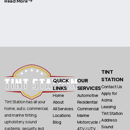
Read More
TINT
STATION
QUICK
OUR
Contact Us
LINKS
SERVICES
Apply for
Home
Automotive
Acima
Tint Station has all your
About
Residential
Leasing
home, auto, commercial,
All Services
Commercial
Tint Station
and marine tinting,
Locations
Marine
Address
upholstery, sound
Blog
Motorcycle /
Sound
systems, security, led
ATV / UTV