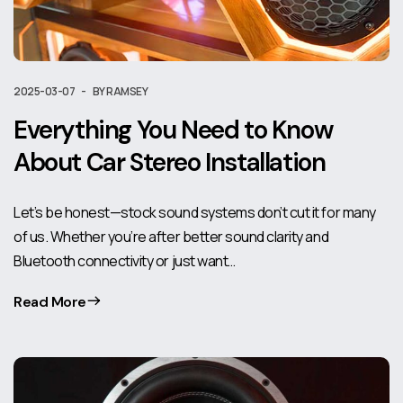
2025-03-07
BY RAMSEY
Everything You Need to Know
About Car Stereo Installation
Let’s be honest—stock sound systems don’t cut it for many
of us. Whether you’re after better sound clarity and
Bluetooth connectivity or just want…
Read More