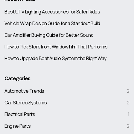
Best UTV Lighting Accessories for Safer Rides
Vehicle Wrap Design Guide for a Standout Build
Car Amplifier Buying Guide for Better Sound
How to Pick Storefront Window Film That Performs
How to Upgrade Boat Audio System the Right Way
Categories
Automotive Trends
2
Car Stereo Systems
2
Electrical Parts
1
Engine Parts
2