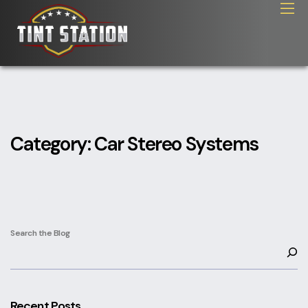
Category:
Car Stereo Systems
Search the Blog
Recent Posts