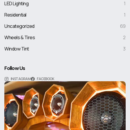
LED Lighting
1
Residential
1
Uncategorized
69
Wheels & Tires
2
Window Tint
3
Follow Us
INSTAGRAM
FACEBOOK